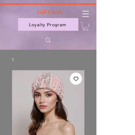
2613789843223
Gift Cards
Loyalty Program