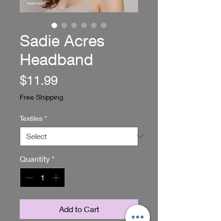
Sadie Acres
Headband
Price
$11.99
Free Shipping
Textiles
*
Quantity
*
Add to Cart