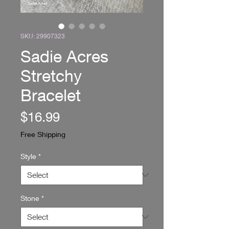
SKU: 29907323
Sadie Acres
Stretchy
Bracelet
Price
$16.99
Free Shipping
Style
*
Stone
*