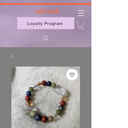
2613789843223
Gift Cards
Loyalty Program