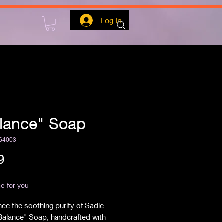
Log In
lance" Soap
64003
Price
9
ipping
e for you
ce the soothing purity of Sadie 
Balance" Soap, handcrafted with 