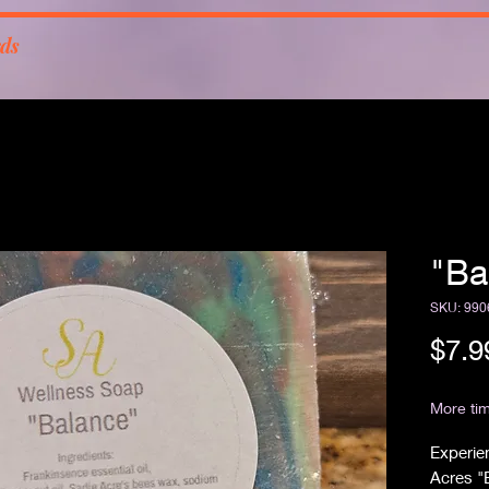
rds
"Ba
SKU: 990
$7.9
Free Sh
More tim
Experien
Acres "