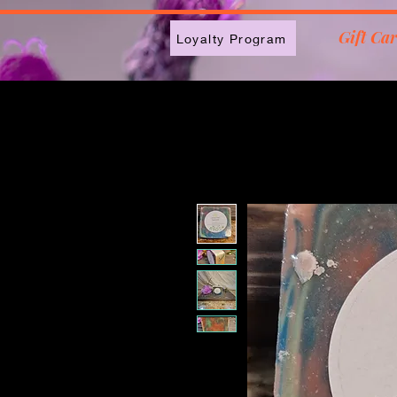
2613789843223
Gift Ca
Loyalty Program