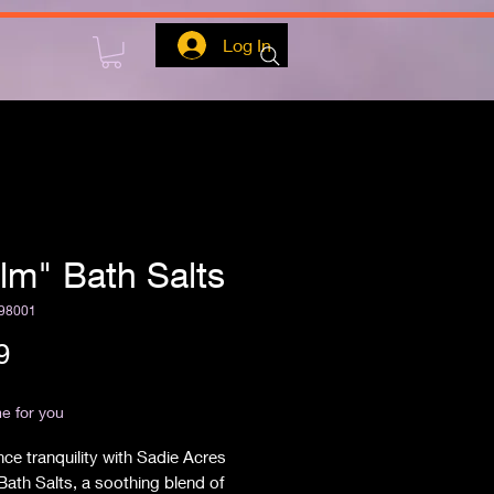
Log In
lm" Bath Salts
98001
Price
9
ipping
e for you
ce tranquility with Sadie Acres 
ath Salts, a soothing blend of 