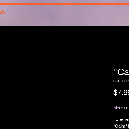
rds
"Ca
SKU: 300
$7.9
Free Sh
More tim
Experien
"Calm" B