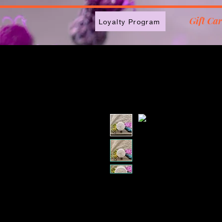
2613789843223
Gift Ca
Loyalty Program