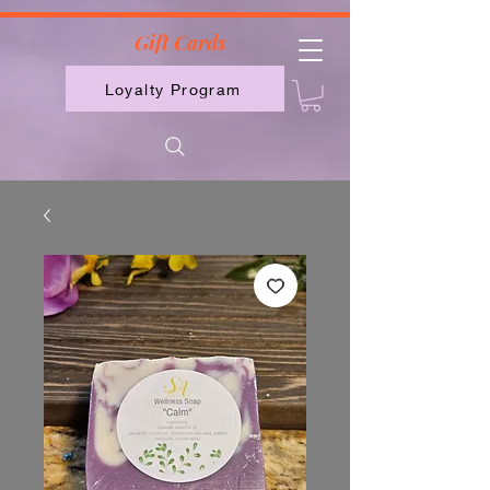
2613789843223
Gift Cards
Loyalty Program