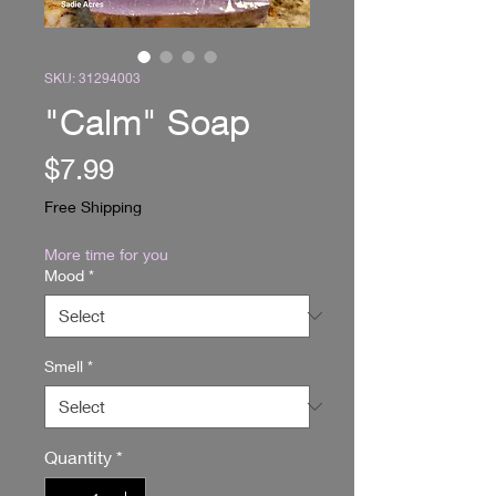
SKU: 31294003
"Calm" Soap
Price
$7.99
Free Shipping
More time for you
Mood
*
Smell
*
Quantity
*