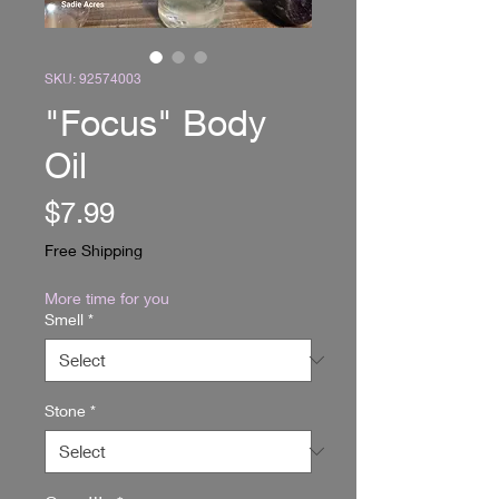
SKU: 92574003
"Focus" Body
Oil
Price
$7.99
Free Shipping
More time for you
Smell
*
Stone
*