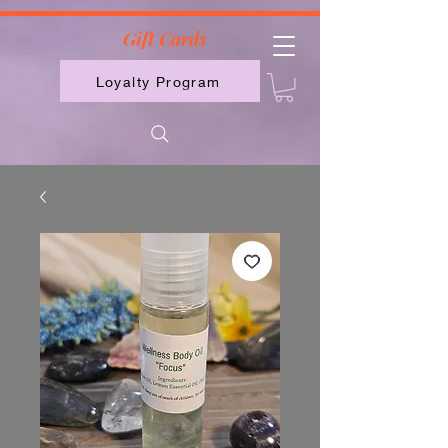
2613789843223
Gift Cards
Loyalty Program