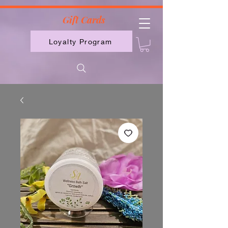
2613789843223
Gift Cards
Loyalty Program