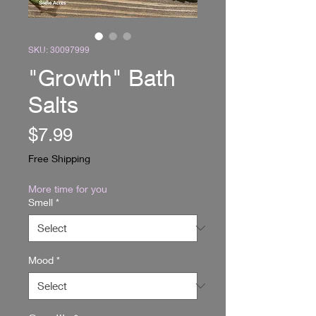
SKU: 30097999
"Growth" Bath
Salts
Price
$7.99
Free Shipping
More time for you
Smell
*
Mood
*