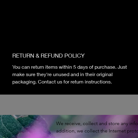
RETURN & REFUND POLICY
You can return items within 5 days of purchase. Just
make sure they're unused and in their original
packaging. Contact us for return instructions.
We receive, collect and store any info
addition, we collect the Internet prot