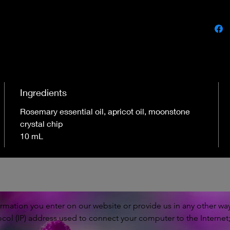
Ingredients
Rosemary essential oil, apricot oil, moonstone
crystal chip
10 mL
rmation you enter on our website or provide us in any other way.
ocol (IP) address used to connect your computer to the Internet;