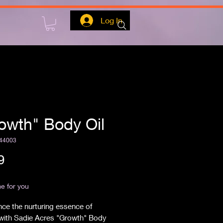
Log In
owth" Body Oil
44003
Price
9
ipping
e for you
ce the nurturing essence of 
with Sadie Acres "Growth" Body 