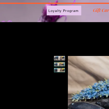
2613789843223
Gift Ca
Loyalty Program