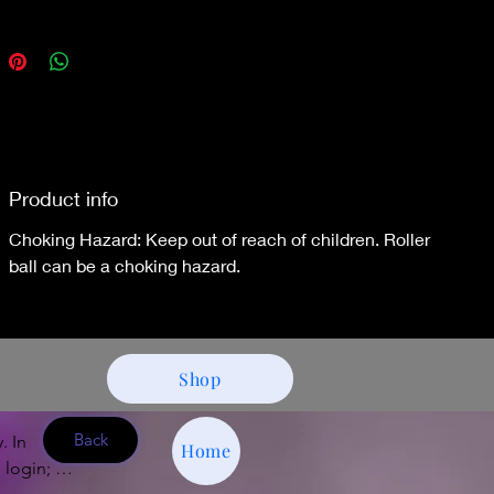
Product info
Choking Hazard: Keep out of reach of children. Roller
ball can be a choking hazard.
Shop
Back
 In 
Home
 login; e-