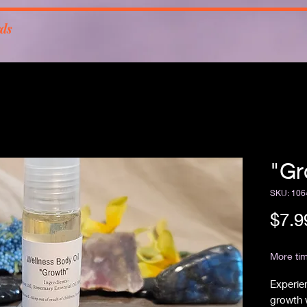
rds
"Gr
SKU: 106
$7.9
Free Sh
More tim
Experien
growth 