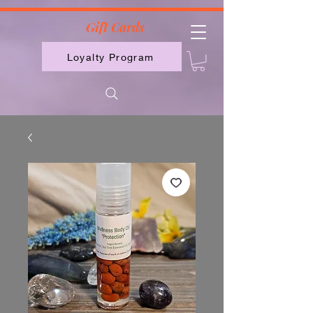
2613789843223
Gift Cards
Loyalty Program