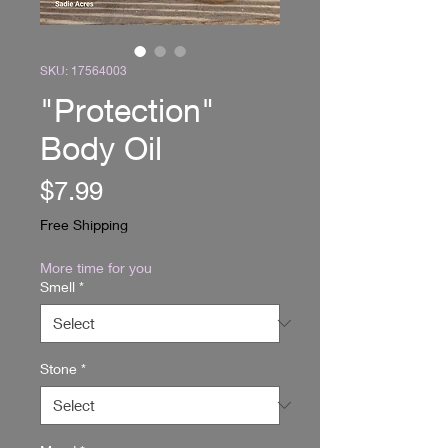
SKU: 17564003
"Protection"
Body Oil
Price
$7.99
Free Shipping
More time for you
Smell
*
Stone
*