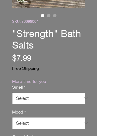
SKU: 30098004
"Strength" Bath
Salts
Price
$7.99
Free Shipping
More time for you
Smell
*
Mood
*