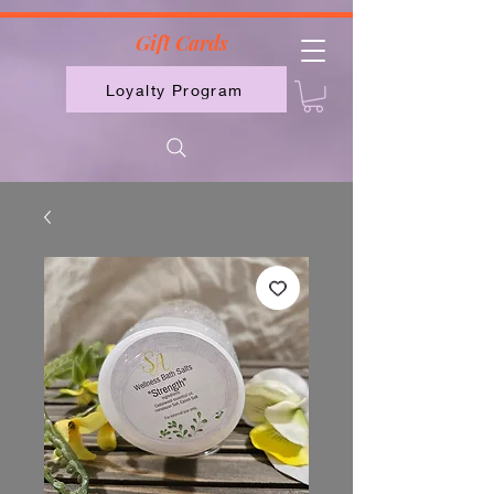
2613789843223
Gift Cards
Loyalty Program