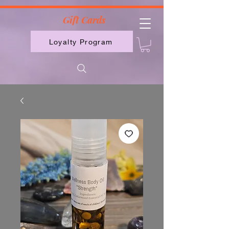
2613789843223
Gift Cards
Loyalty Program