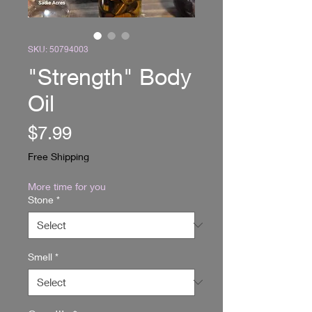
SKU: 50794003
"Strength" Body
Oil
Price
$7.99
Free Shipping
More time for you
Stone
*
Smell
*