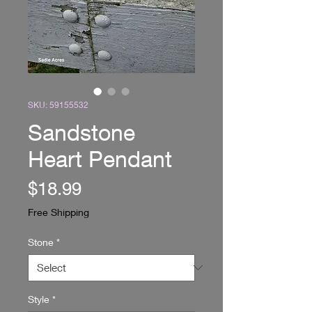
SKU: 59155532
Sandstone
Heart Pendant
Price
$18.99
Free Shipping
Stone
*
Style
*