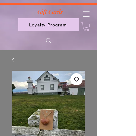
2613789843223
Gift Cards
Loyalty Program