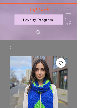
2613789843223
Gift Cards
Loyalty Program