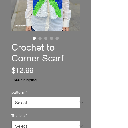
Crochet to
Corner Scarf
Price
$12.99
Free Shipping
pattern
*
Textiles
*