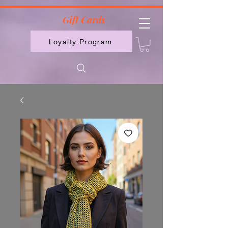
2613789843223
Gift Cards
Loyalty Program