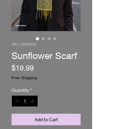
SKU: 23063532
Sunflower Scarf
Price
$19.99
Free Shipping
Quantity
*
Add to Cart