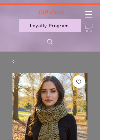
2613789843223
Gift Cards
Loyalty Program