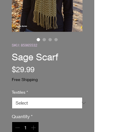
SKU: 85965532
Sage Scarf
Price
$29.99
Free Shipping
Textiles
*
Quantity
*