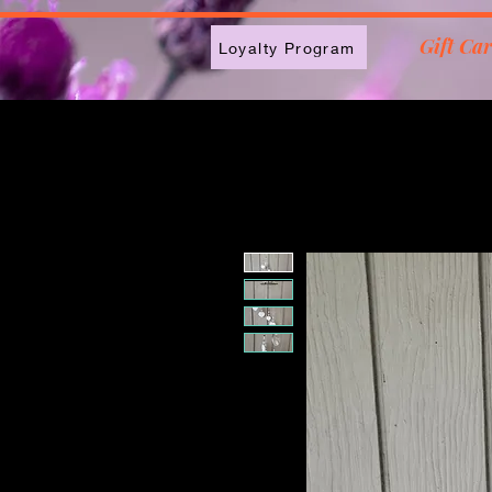
2613789843223
Gift Ca
Loyalty Program