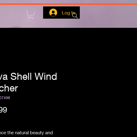
Log In
va Shell Wind
cher
07498
Price
99
ipping
ce the natural beauty and 