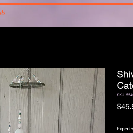
rds
Shi
Cat
SKU: 554
$45.
Free Sh
Experien