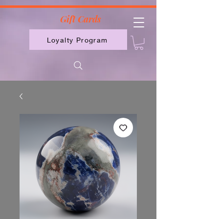
2613789843223
Gift Cards
Loyalty Program