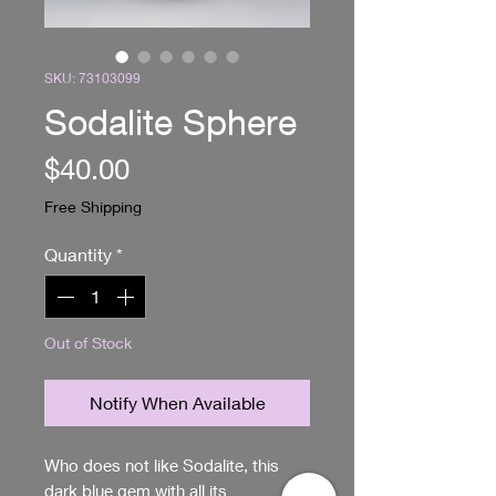
SKU: 73103099
Sodalite Sphere
Price
$40.00
Free Shipping
Quantity
*
Out of Stock
Notify When Available
Who does not like Sodalite, this 
dark blue gem with all its 