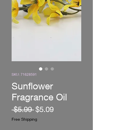
SKU: 71628591
Sunflower
Fragrance Oil
Regular
Sale
 $5.99 
$5.09
Price
Price
Free Shipping