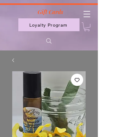
2613789843223
Gift Cards
Loyalty Program