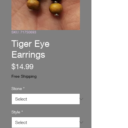
SKU: 71750693
Tiger Eye
Earrings
Price
$14.99
Free Shipping
Stone
*
Style
*