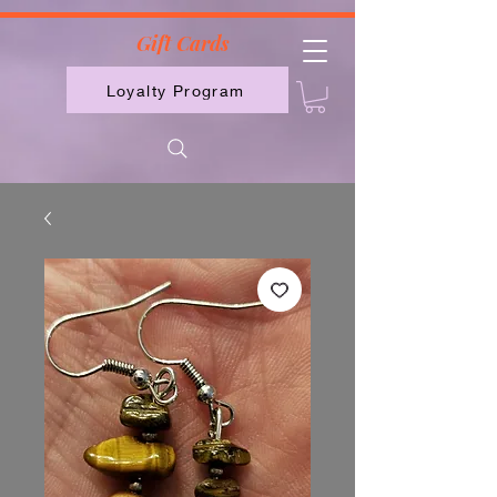
2613789843223
Gift Cards
Loyalty Program