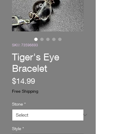
SKU: 73596693
Tiger's Eye
Bracelet
Price
$14.99
Free Shipping
Stone
*
Style
*