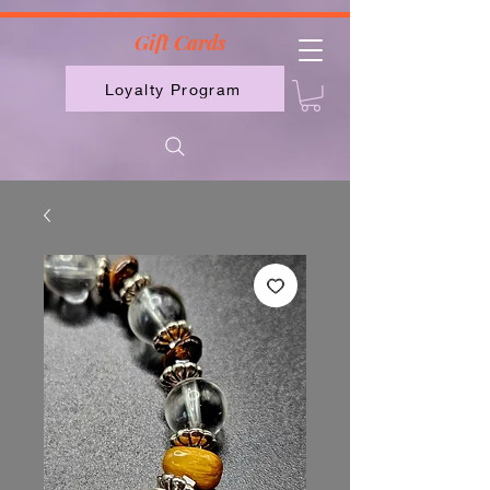
2613789843223
Gift Cards
Loyalty Program