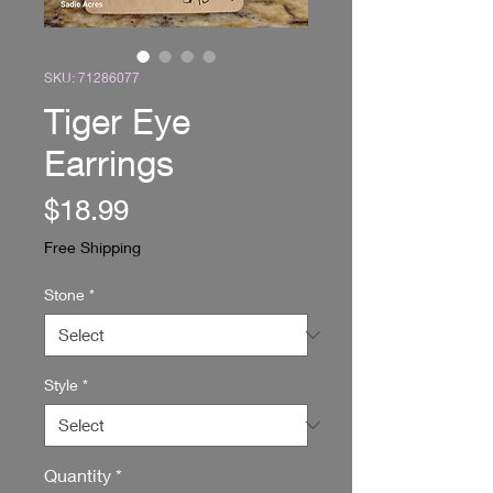
SKU: 71286077
Tiger Eye
Earrings
Price
$18.99
Free Shipping
Stone
*
Style
*
Quantity
*