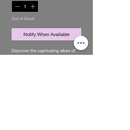
Out of Stock
Notify When Available
Discover the captivating allure of 
our Tiger Eye Earrings, meticulously 
handmade by Sadie Acres. Each 
pair features the natural, rich hues 
of tiger eye stones, carefully crafted 
RETURN & REFUND POLICY
to highlight their unique patterns 
and create a timeless accessory. At 
You can return items within 5
Sadie Acres, the home of unique 
days of purchase. Just make sure
gifts and items, we prioritize quality 
they're unused and in their
and individuality, ensuring every 
original packaging. Contact us
Shop
piece embodies both elegance and 
for return instructions.
character. Perfect for those seeking 