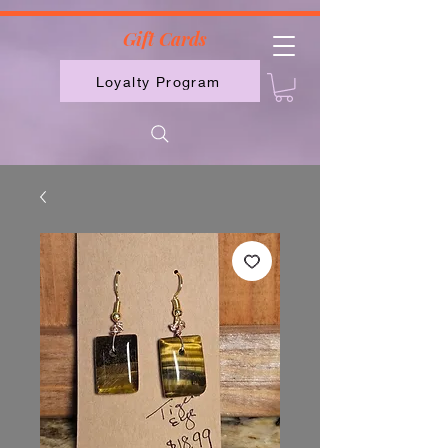
2613789843223
Gift Cards
Loyalty Program