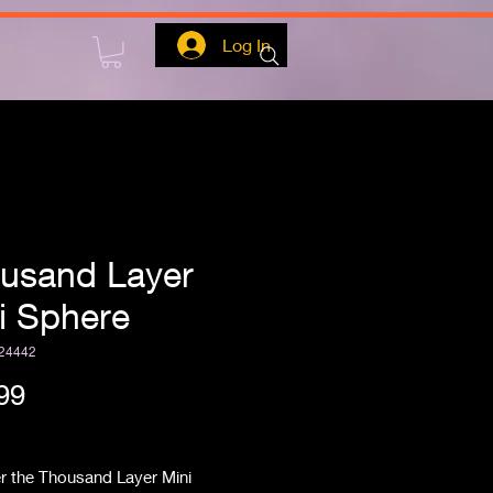
Log In
usand Layer
i Sphere
24442
Price
99
ipping
r the Thousand Layer Mini 