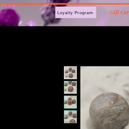
2613789843223
Gift Ca
Loyalty Program