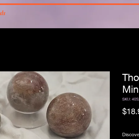
rds
Tho
Min
SKU: 405
$18.
Free Sh
Discove