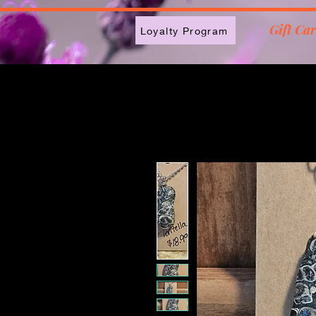
2613789843223
Gift Ca
Loyalty Program