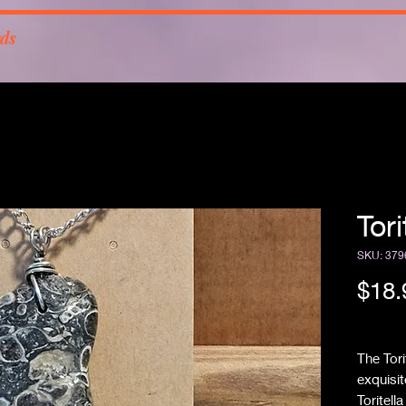
rds
Tor
SKU: 379
$18.
Free Sh
The Tor
exquisit
Toritell