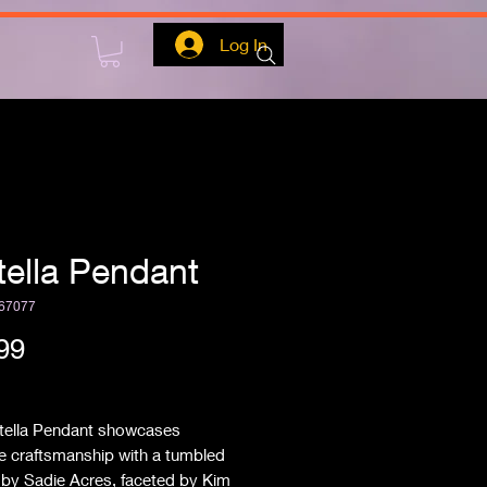
Log In
itella Pendant
67077
Price
99
ipping
itella Pendant showcases 
e craftsmanship with a tumbled 
a by Sadie Acres, faceted by Kim 