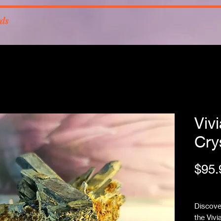
rds
Viv
Cry
$95.
Free Sh
Discover
the Vivi