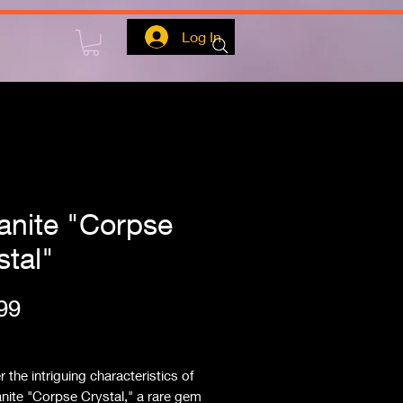
Log In
ianite "Corpse
stal"
Price
99
ipping
 the intriguing characteristics of 
anite "Corpse Crystal," a rare gem 