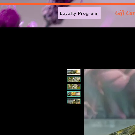
2613789843223
Gift Ca
Loyalty Program