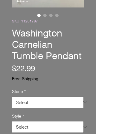
SKU: 11201787
Washington
Carnelian
Tumble Pendant
Price
$22.99
Free Shipping
Stone
*
Style
*