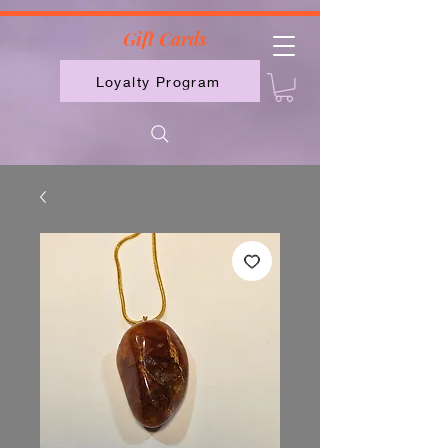
2613789843223
Gift Cards
Loyalty Program