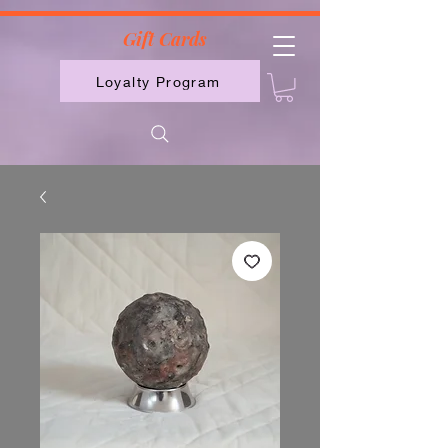
2613789843223
Gift Cards
Loyalty Program