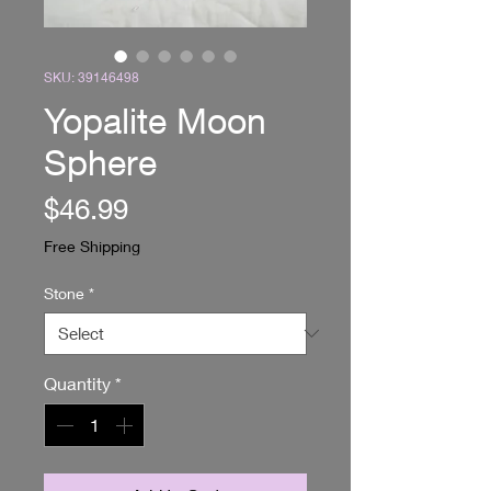
SKU: 39146498
Yopalite Moon
Sphere
Price
$46.99
Free Shipping
Stone
*
Quantity
*