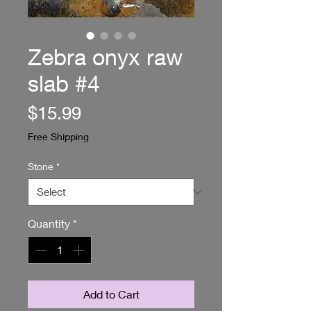
Zebra onyx raw
slab #4
Price
$15.99
Free Shipping
Stone
*
Quantity
*
Add to Cart