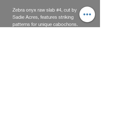
Zebra onyx raw slab #4, cut by 
Sadie Acres, features striking 
patterns for unique cabochons. 
This piece reflects Sadieacres org's 
quality and originality, ideal for 
Return Policy
artisans and collectors. Its bold 
stripes enhance handcrafted items, 
We accept returns within 5 days
perfect for creating one-of-a-kind 
of purchase if item arrives
gifts. Combining beauty and 
damaged or opened. Please
versatility, it's great for cabochons.
contact us through our website
Shop
Proudly handmade in Washington
should you have questions about
State by Kim and Nathan at Sadie
our return policy.
Acres.
We receive, collect and store any 
information you enter on our website or 
provide us in any other way. In addition, 
Back
we collect the Internet protocol (IP) 
address used to connect your computer 
Home
to the Internet; login; e-mail address; 