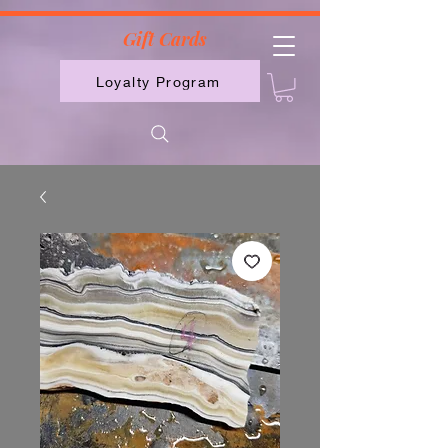
2613789843223
Gift Cards
Loyalty Program