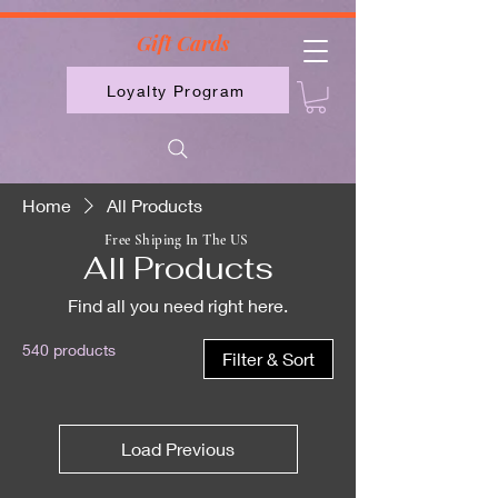
2613789843223
Gift Cards
Loyalty Program
Home
All Products
Free Shiping In The US
All Products
Find all you need right here.
540 products
Filter & Sort
Load Previous