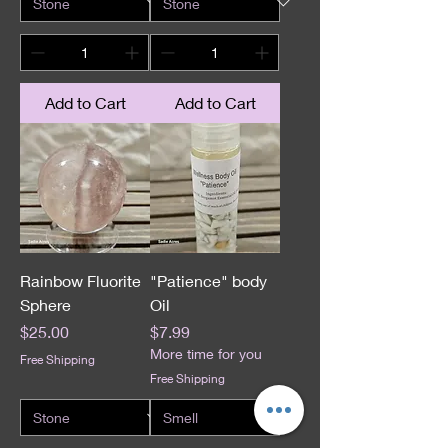
Add to Cart
Add to Cart
Rainbow Fluorite
"Patience" body
Sphere
Oil
Price
Price
$25.00
$7.99
More time for you
Free Shipping
Free Shipping