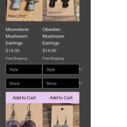
Moonstone
Obsidian
Mushroom
Mushroom
Earrings
Earrings
Price
Price
$18.99
$18.99
Free Shipping
Free Shipping
Add to Cart
Add to Cart