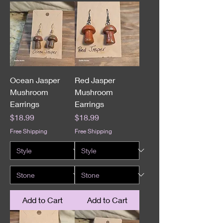
Ocean Jasper
Red Jasper
Mushroom
Mushroom
Earrings
Earrings
Price
Price
$18.99
$18.99
Free Shipping
Free Shipping
Add to Cart
Add to Cart