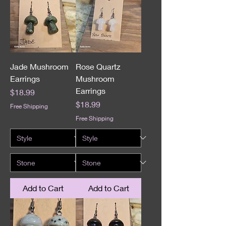
Jade Mushroom
Rose Quartz
Earrings
Mushroom
Earrings
Price
$18.99
Price
$18.99
Free Shipping
Free Shipping
Add to Cart
Add to Cart