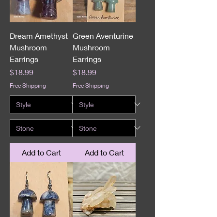
Dream Amethyst
Green Aventurine
Mushroom
Mushroom
Earrings
Earrings
Price
Price
$18.99
$18.99
Free Shipping
Free Shipping
Add to Cart
Add to Cart