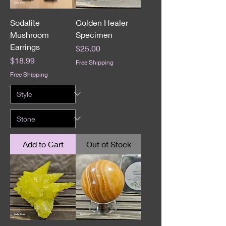
Sodalite
Golden Healer
Mushroom
Specimen
Earrings
Price
$25.00
Price
$18.99
Free Shipping
Free Shipping
Add to Cart
Out of Stock