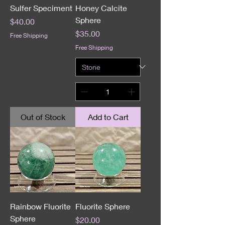
Sulfer Speciment
Honey Calcite
Sphere
Price
$40.00
Price
$35.00
Free Shipping
Free Shipping
Out of Stock
Add to Cart
Rainbow Fluorite
Fluorite Sphere
Sphere
Price
$20.00