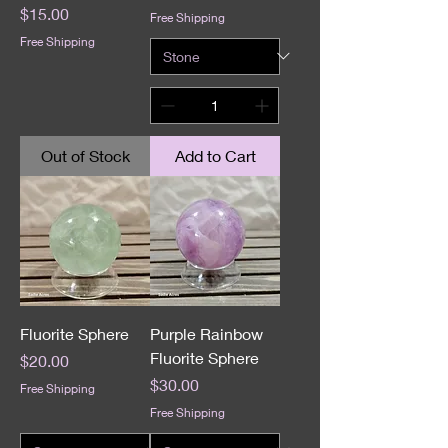
Price
$15.00
Free Shipping
Free Shipping
Out of Stock
Add to Cart
Fluorite Sphere
Purple Rainbow
Fluorite Sphere
Price
$20.00
Price
$30.00
Free Shipping
Free Shipping