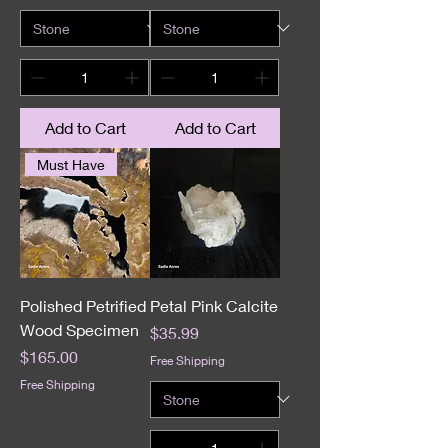
Add to Cart
Add to Cart
Must Have
Polished Petrified
Petal Pink Calcite
Wood Specimen
Price
$35.99
Price
$165.00
Free Shipping
Free Shipping