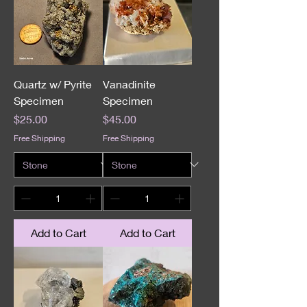
Quartz w/ Pyrite
Vanadinite
Specimen
Specimen
Price
Price
$25.00
$45.00
Free Shipping
Free Shipping
Add to Cart
Add to Cart