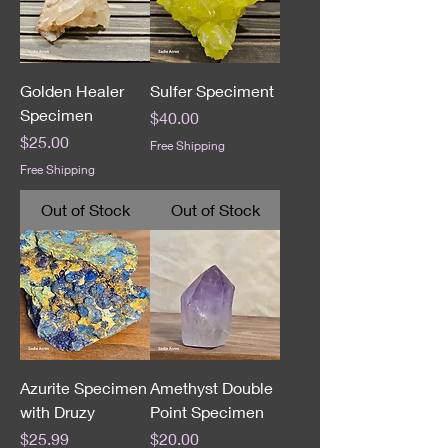
Golden Healer
Sulfer Speciment
Specimen
Price
$40.00
Price
$25.00
Free Shipping
Free Shipping
Out of Stock
Out of Stock
Azurite Specimen
Amethyst Double
with Druzy
Point Specimen
Price
Price
$25.99
$20.00