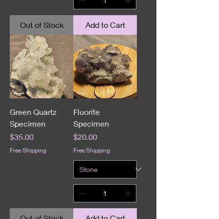
Out of Stock
Add to Cart
Green Quartz
Fluorite
Specimen
Specimen
Price
Price
$35.00
$20.00
Free Shipping
Free Shipping
Out of Stock
Add to Cart