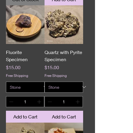
Fluorite
Quartz with Pyrite
Specimen
Specimen
Price
Price
$15.00
$15.00
Free Shipping
Free Shipping
Add to Cart
Add to Cart