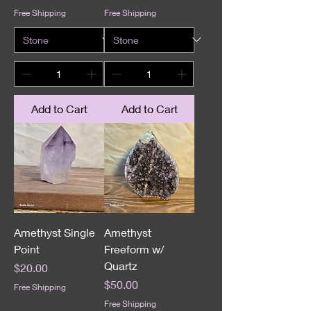
Free Shipping
Free Shipping
Add to Cart
Add to Cart
Amethyst Single
Amethyst
Point
Freeform w/
Quartz
Price
$20.00
Price
$50.00
Free Shipping
Free Shipping