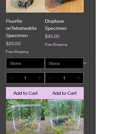
Fluorite
Dioptase
onTetrahedrite
Specimen
Specimen
Price
$95.00
Price
$20.00
Free Shipping
Free Shipping
Add to Cart
Add to Cart