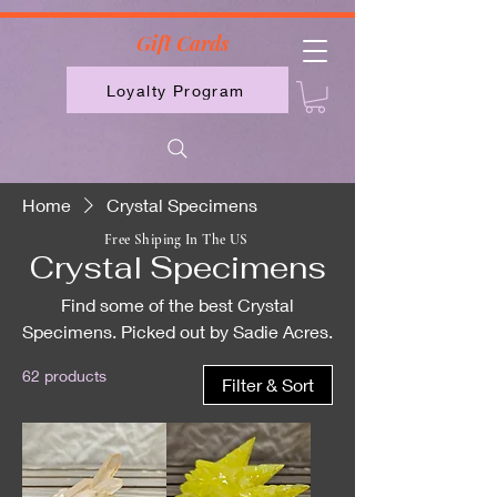
2613789843223
Gift Cards
Loyalty Program
Home
Crystal Specimens
Free Shiping In The US
Crystal Specimens
Find some of the best Crystal
Specimens. Picked out by Sadie Acres.
62 products
Filter & Sort