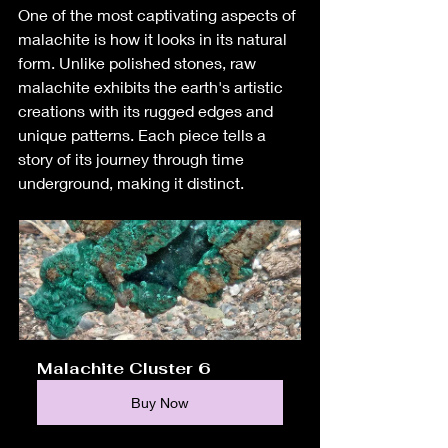
One of the most captivating aspects of 
malachite is how it looks in its natural 
form. Unlike polished stones, raw 
malachite exhibits the earth's artistic 
creations with its rugged edges and 
unique patterns. Each piece tells a 
story of its journey through time 
underground, making it distinct.
Malachite Cluster 6
Buy Now