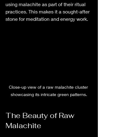
using malachite as part of their ritual 
practices. This makes it a sought-after 
stone for meditation and energy work.
Close-up view of a raw malachite cluster 
showcasing its intricate green patterns.
The Beauty of Raw 
Malachite