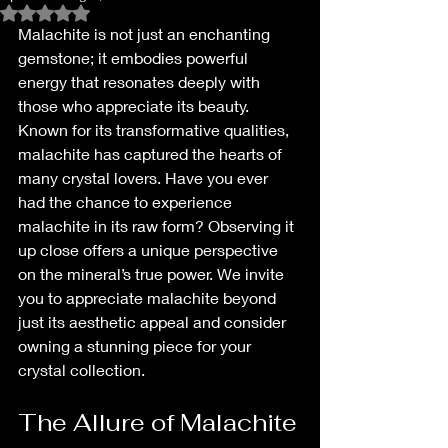
Rated NaN out of 5 stars.
Malachite is not just an enchanting 
gemstone; it embodies powerful 
energy that resonates deeply with 
those who appreciate its beauty. 
Known for its transformative qualities, 
malachite has captured the hearts of 
many crystal lovers. Have you ever 
had the chance to experience 
malachite in its raw form? Observing it 
up close offers a unique perspective 
on the mineral’s true power. We invite 
you to appreciate malachite beyond 
just its aesthetic appeal and consider 
owning a stunning piece for your 
crystal collection.
The Allure of Malachite