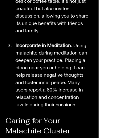
desk or coffee table. It's not just 
beautiful but also invites 
discussion, allowing you to share 
its unique benefits with friends 
and family.
Incorporate in Meditation
: Using 
malachite during meditation can 
deepen your practice. Placing a 
piece near you or holding it can 
help release negative thoughts 
and foster inner peace. Many 
users report a 60% increase in 
relaxation and concentration 
levels during their sessions.
Caring for Your 
Malachite Cluster