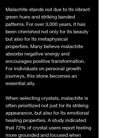
Malachite stands out due to its vibrant 
green hues and striking banded 
patterns. For over 3,000 years, it has 
been cherished not only for its beauty 
but also for its metaphysical 
properties. Many believe malachite 
absorbs negative energy and 
encourages positive transformation. 
For individuals on personal growth 
journeys, this stone becomes an 
essential ally.
When selecting crystals, malachite is 
often prioritized not just for its striking 
appearance, but also for its emotional 
healing properties. A study indicated 
that 72% of crystal users report feeling 
more grounded and focused when 