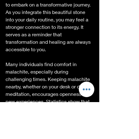
to embark on a transformative journey. 
As you integrate this beautiful stone 
into your daily routine, you may feel a 
stronger connection to its energy. It 
serves as a reminder that 
transformation and healing are always 
accessible to you.
Many individuals find comfort in 
malachite, especially during 
challenging times. Keeping malachite 
nearby, whether on your desk or during 
meditation, encourages openness to 
new experiences. Statistics show that 
78% of people using malachite report 
feeling an increased capacity for 
change and personal growth within a 
month of use.