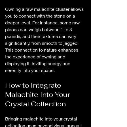
Owning a raw malachite cluster allows 
you to connect with the stone on a 
deeper level. For instance, some raw 
pieces can weigh between 1 to 3 
pounds, and their textures can vary 
significantly, from smooth to jagged. 
This connection to nature enhances 
the experience of owning and 
displaying it, inviting energy and 
serenity into your space.
How to Integrate 
Malachite Into Your 
Crystal Collection
Bringing malachite into your crystal 
collection goes beyond visual appeal; 