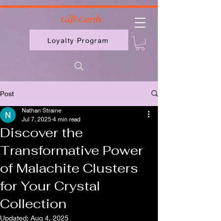
2613789843223
Gift Cards
Loyalty Program
Post
Nathan Straine
Jul 7, 2025
4 min read
Discover the
Transformative Power
of Malachite Clusters
for Your Crystal
Collection
Updated:
Aug 4, 2025