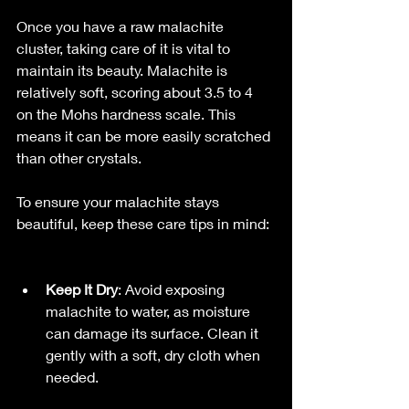
Once you have a raw malachite 
cluster, taking care of it is vital to 
maintain its beauty. Malachite is 
relatively soft, scoring about 3.5 to 4 
on the Mohs hardness scale. This 
means it can be more easily scratched 
than other crystals.
To ensure your malachite stays 
beautiful, keep these care tips in mind: 
Keep It Dry
: Avoid exposing 
malachite to water, as moisture 
can damage its surface. Clean it 
gently with a soft, dry cloth when 
needed.  