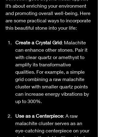
it’s about enriching your environment 
and promoting overall well-being. Here 
are some practical ways to incorporate 
this beautiful stone into your life:
Create a Crystal Grid
: Malachite 
can enhance other stones. Pair it 
with clear quartz or amethyst to 
amplify its transformative 
qualities. For example, a simple 
grid combining a raw malachite 
cluster with smaller quartz points 
can increase energy vibrations by 
up to 300%.
Use as a Centerpiece
: A raw 
malachite cluster serves as an 
eye-catching centerpiece on your 