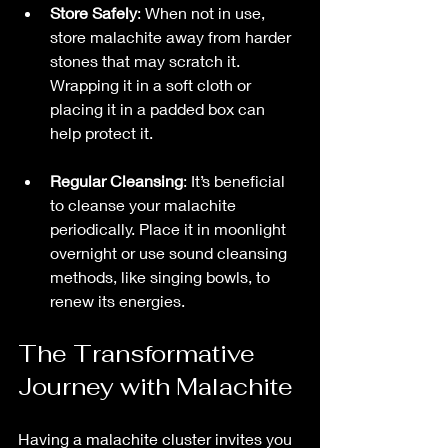
Store Safely
: When not in use, 
store malachite away from harder 
stones that may scratch it. 
Wrapping it in a soft cloth or 
placing it in a padded box can 
help protect it.  
Regular Cleansing
: It’s beneficial 
to cleanse your malachite 
periodically. Place it in moonlight 
overnight or use sound cleansing 
methods, like singing bowls, to 
renew its energies.
The Transformative 
Journey with Malachite
Having a malachite cluster invites you 