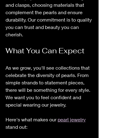
and clasps, choosing materials that 
complement the pearls and ensure 
durability. Our commitment is to quality 
you can trust and beauty you can 
cherish.
What You Can Expect
As we grow, you'll see collections that 
celebrate the diversity of pearls. From 
simple strands to statement pieces, 
there will be something for every style. 
We want you to feel confident and 
special wearing our jewelry.
Here's what makes our 
pearl jewelry
stand out: