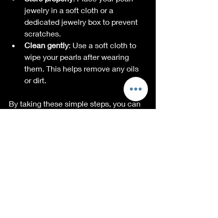
jewelry in a soft cloth or a 
dedicated jewelry box to prevent 
scratches.
Clean gently
: Use a soft cloth to 
wipe your pearls after wearing 
them. This helps remove any oils 
or dirt.
By taking these simple steps, you can 
ensure that your pearl jewelry remains 
a stunning part of your collection for 
years to come.
The Community 
Behind Pearl Jewelry
As we embark on this journey, we're 
excited to build a community around 