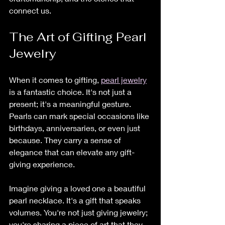
connect us.
The Art of Gifting Pearl 
Jewelry
When it comes to gifting, 
pearl jewelry
is a fantastic choice. It's not just a 
present; it's a meaningful gesture. 
Pearls can mark special occasions like 
birthdays, anniversaries, or even just 
because. They carry a sense of 
elegance that can elevate any gift-
giving experience.
Imagine giving a loved one a beautiful 
pearl necklace. It's a gift that speaks 
volumes. You're not just giving jewelry; 
you're sharing a piece of art that they 