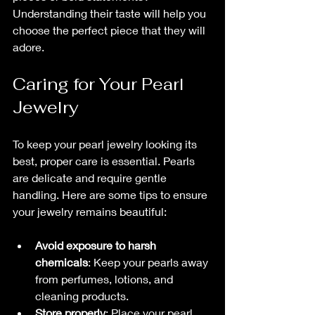
Understanding their taste will help you 
choose the perfect piece that they will 
adore.
Caring for Your Pearl 
Jewelry
To keep your pearl jewelry looking its 
best, proper care is essential. Pearls 
are delicate and require gentle 
handling. Here are some tips to ensure 
your jewelry remains beautiful:
Avoid exposure to harsh 
chemicals
: Keep your pearls away 
from perfumes, lotions, and 
cleaning products.
Store properly
: Place your pearl 