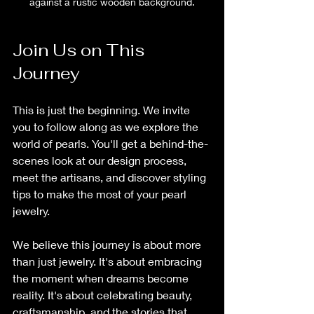
against a rustic wooden background.
Join Us on This 
Journey
This is just the beginning. We invite 
you to follow along as we explore the 
world of pearls. You'll get a behind-the-
scenes look at our design process, 
meet the artisans, and discover styling 
tips to make the most of your pearl 
jewelry.
We believe this journey is about more 
than just jewelry. It's about embracing 
the moment when dreams become 
reality. It's about celebrating beauty, 
craftsmanship, and the stories that 