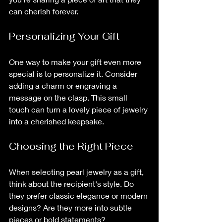
can cherish forever. 
Personalizing Your Gift
One way to make your gift even more 
special is to personalize it. Consider 
adding a charm or engraving a 
message on the clasp. This small 
touch can turn a lovely piece of jewelry 
into a cherished keepsake.
Choosing the Right Piece
When selecting pearl jewelry as a gift, 
think about the recipient's style. Do 
they prefer classic elegance or modern 
designs? Are they more into subtle 
pieces or bold statements? 