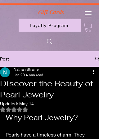
2613789843223
Gift Cards
Loyalty Program
Post
Nathan Straine
Jan 20
4 min read
Discover the Beauty of
Pearl Jewelry
Updated:
May 14
Rated NaN out of 5 stars.
Why Pearl Jewelry?
Pearls have a timeless charm. They 