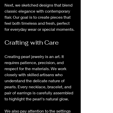
Next, we sketched designs that blend 
classic elegance with contemporary 
flair. Our goal is to create pieces that 
feel both timeless and fresh, perfect 
for everyday wear or special moments.
Crafting with Care
Creating pearl jewelry is an art. It 
requires patience, precision, and 
respect for the materials. We work 
closely with skilled artisans who 
understand the delicate nature of 
pearls. Every necklace, bracelet, and 
pair of earrings is carefully assembled 
to highlight the pearl's natural glow.
We also pay attention to the settings 