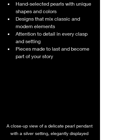
Hand-selected pearls with unique 
shapes and colors
Designs that mix classic and 
modern elements
Attention to detail in every clasp 
and setting
Pieces made to last and become 
part of your story
A close-up view of a delicate pearl pendant 
with a silver setting, elegantly displayed 