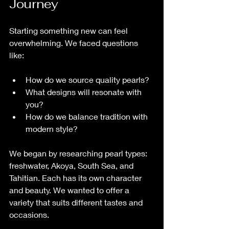
Journey
Starting something new can feel 
overwhelming. We faced questions 
like:
How do we source quality pearls?
What designs will resonate with 
you?
How do we balance tradition with 
modern style?
We began by researching pearl types: 
freshwater, Akoya, South Sea, and 
Tahitian. Each has its own character 
and beauty. We wanted to offer a 
variety that suits different tastes and 
occasions.