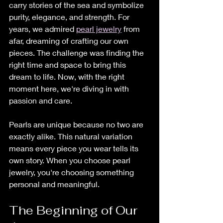
carry stories of the sea and symbolize 
purity, elegance, and strength. For 
years, we admired 
pearl jewelry
 from 
afar, dreaming of crafting our own 
pieces. The challenge was finding the 
right time and space to bring this 
dream to life. Now, with the right 
moment here, we're diving in with 
passion and care.
Pearls are unique because no two are 
exactly alike. This natural variation 
means every piece you wear tells its 
own story. When you choose pearl 
jewelry, you're choosing something 
personal and meaningful.
The Beginning of Our 