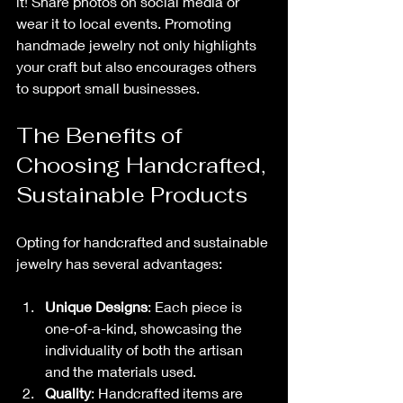
it! Share photos on social media or 
wear it to local events. Promoting 
handmade jewelry not only highlights 
your craft but also encourages others 
to support small businesses.
The Benefits of 
Choosing Handcrafted, 
Sustainable Products
Opting for handcrafted and sustainable 
jewelry has several advantages:
Unique Designs
: Each piece is 
one-of-a-kind, showcasing the 
individuality of both the artisan 
and the materials used.
Quality
: Handcrafted items are 