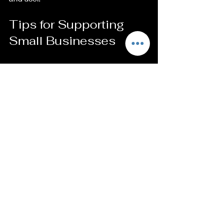
Tips for Supporting 
Small Businesses
It is easy to support local artisans and 
businesses. Here are some actionable 
steps you can take:
Shop Local
: Visit local craft fairs 
and markets to find artisans in 
your community.
Follow on Social Media
: Engaging 
with small businesses online 
increases their visibility and helps 
spread the word.
Leave Reviews
: Positive feedback 
encourages artisans and helps 
potential customers find reputable 