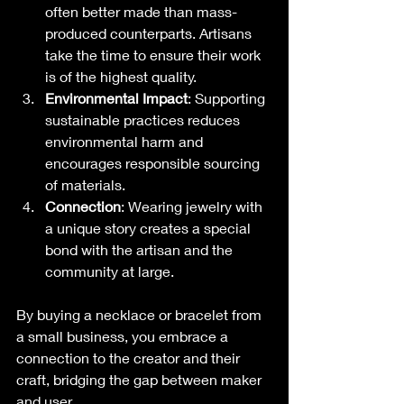
often better made than mass-
produced counterparts. Artisans 
take the time to ensure their work 
is of the highest quality.
Environmental Impact
: Supporting 
sustainable practices reduces 
environmental harm and 
encourages responsible sourcing 
of materials.
Connection
: Wearing jewelry with 
a unique story creates a special 
bond with the artisan and the 
community at large. 
By buying a necklace or bracelet from 
a small business, you embrace a 
connection to the creator and their 
craft, bridging the gap between maker 
and user.