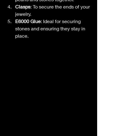
Clasps
: To secure the ends of your 
jewelry.
E6000 Glue
: Ideal for securing 
stones and ensuring they stay in 
place.