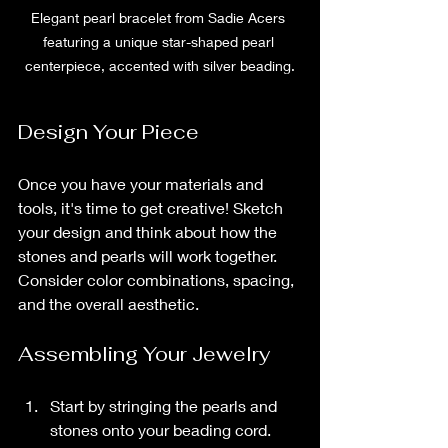
Elegant pearl bracelet from Sadie Acers 
featuring a unique star-shaped pearl 
centerpiece, accented with silver beading.
Design Your Piece
Once you have your materials and 
tools, it's time to get creative! Sketch 
your design and think about how the 
stones and pearls will work together. 
Consider color combinations, spacing, 
and the overall aesthetic.
Assembling Your Jewelry
Start by stringing the pearls and 
stones onto your beading cord.