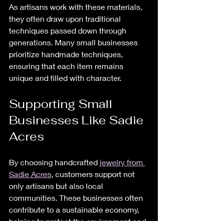
As artisans work with these materials, 
they often draw upon traditional 
techniques passed down through 
generations. Many small businesses 
prioritize handmade techniques, 
ensuring that each item remains 
unique and filled with character.
Supporting Small 
Businesses Like Sadie 
Acres
By choosing handcrafted 
jewelry from 
Sadie Acres
, customers support not 
only artisans but also local 
communities. These businesses often 
contribute to a sustainable economy, 