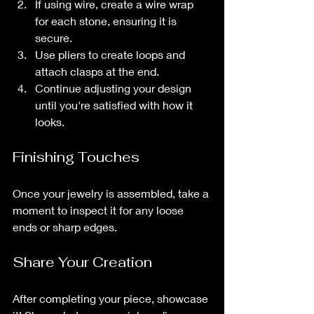
If using wire, create a wire wrap 
for each stone, ensuring it is 
secure.
Use pliers to create loops and 
attach clasps at the end. 
Continue adjusting your design 
until you're satisfied with how it 
looks.
Finishing Touches
Once your jewelry is assembled, take a 
moment to inspect it for any loose 
ends or sharp edges. 
Share Your Creation
After completing your piece, showcase 