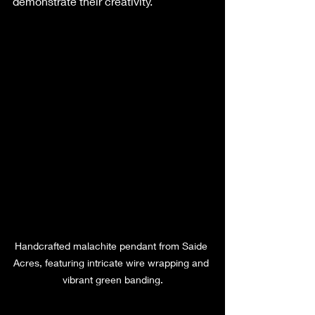
demonstrate their creativity.
Handcrafted malachite pendant from Saide 
Acres, featuring intricate wire wrapping and 
vibrant green banding.