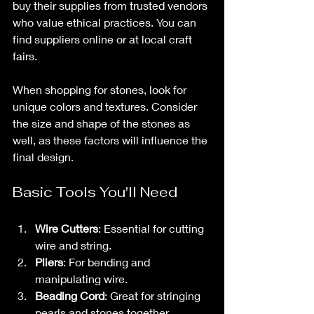
buy their supplies from trusted vendors 
who value ethical practices. You can 
find suppliers online or at local craft 
fairs. 
When shopping for stones, look for 
unique colors and textures. Consider 
the size and shape of the stones as 
well, as these factors will influence the 
final design. 
Basic Tools You'll Need
Wire Cutters
: Essential for cutting 
wire and string.
Pliers
: For bending and 
manipulating wire.
Beading Cord
: Great for stringing 
pearls and stones together.