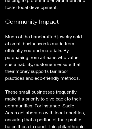
helping to protect the environment and 
foster local development. 
Community Impact
Much of the handcrafted jewelry sold 
at small businesses is made from 
ethically sourced materials. By 
purchasing from artisans who value 
sustainability, customers ensure that 
their money supports fair labor 
practices and eco-friendly methods. 
These small businesses frequently 
make it a priority to give back to their 
communities. For instance, Sadie 
Acres collaborates with local charities, 
ensuring that a portion of their profits 
helps those in need. This philanthropic 