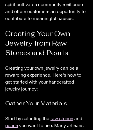
spirit cultivates community resilience 
and offers customers an opportunity to 
contribute to meaningful causes.
Creating Your Own 
Jewelry from Raw 
Stones and Pearls
Creating your own jewelry can be a 
rewarding experience. Here's how to 
get started with your handcrafted 
jewelry journey:
Gather Your Materials
Start by selecting the 
raw stones
 and 
pearls
 you want to use. Many artisans 