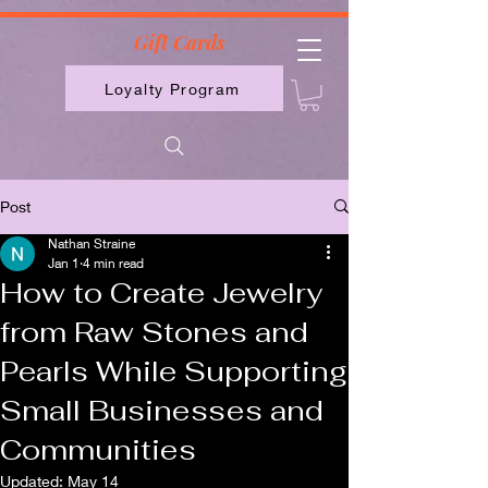
2613789843223
Gift Cards
Loyalty Program
Post
Nathan Straine
Jan 1
4 min read
How to Create Jewelry
from Raw Stones and
Pearls While Supporting
Small Businesses and
Communities
Updated:
May 14