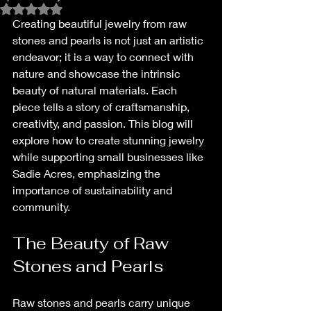
Rated NaN out of 5 stars.
Creating beautiful jewelry from raw 
stones and pearls is not just an artistic 
endeavor; it is a way to connect with 
nature and showcase the intrinsic 
beauty of natural materials. Each 
piece tells a story of craftsmanship, 
creativity, and passion. This blog will 
explore how to create stunning jewelry 
while supporting small businesses like 
Sadie Acres, emphasizing the 
importance of sustainability and 
community. 
The Beauty of Raw 
Stones and Pearls
Raw stones and pearls carry unique 