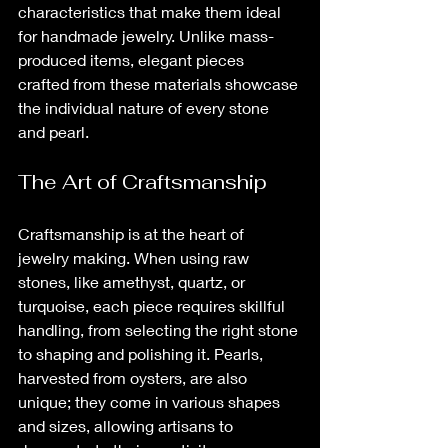
characteristics that make them ideal 
for handmade jewelry. Unlike mass-
produced items, elegant pieces 
crafted from these materials showcase 
the individual nature of every stone 
and pearl.
The Art of Craftsmanship
Craftsmanship is at the heart of 
jewelry making. When using raw 
stones, like amethyst, quartz, or 
turquoise, each piece requires skillful 
handling, from selecting the right stone 
to shaping and polishing it. Pearls, 
harvested from oysters, are also 
unique; they come in various shapes 
and sizes, allowing artisans to 