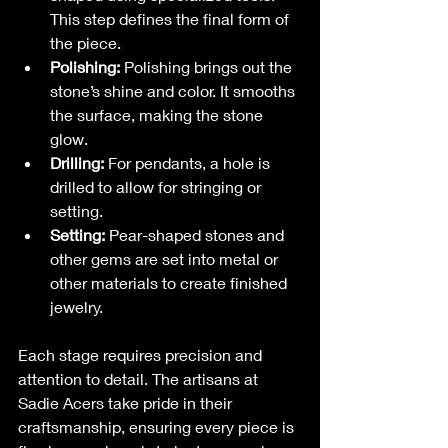
This step defines the final form of 
the piece.
Polishing:
 Polishing brings out the 
stone’s shine and color. It smooths 
the surface, making the stone 
glow.
Drilling:
 For pendants, a hole is 
drilled to allow for stringing or 
setting.
Setting:
 Pear-shaped stones and 
other gems are set into metal or 
other materials to create finished 
jewelry.
Each stage requires precision and 
attention to detail. The artisans at 
Sadie Acers take pride in their 
craftsmanship, ensuring every piece is 