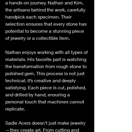
a hands-on journey. Nathan and Kim, 
the artisans behind the work, carefully 
handpick each specimen. Their 
selection ensures that every stone has 
potential to become a stunning piece 
of jewelry or a collectible item.
Nathan enjoys working with all types of 
materials. His favorite part is watching 
the transformation from rough stone to 
polished gem. This process is not just 
technical; it’s creative and deeply 
satisfying. Each piece is cut, polished, 
and drilled by hand, ensuring a 
personal touch that machines cannot 
replicate.
Sadie Acers doesn’t just make jewelry
—they create art. From cutting and 