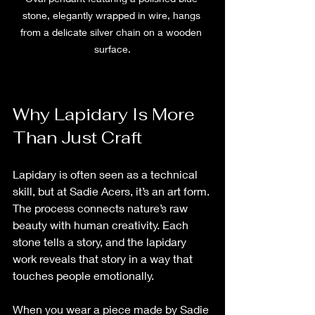
stone, elegantly wrapped in wire, hangs 
from a delicate silver chain on a wooden 
surface.
Why Lapidary Is More 
Than Just Craft
Lapidary is often seen as a technical 
skill, but at Sadie Acers, it’s an art form. 
The process connects nature’s raw 
beauty with human creativity. Each 
stone tells a story, and the lapidary 
work reveals that story in a way that 
touches people emotionally.
When you wear a piece made by Sadie 