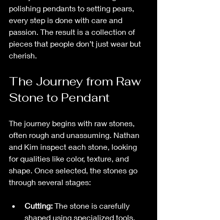
polishing pendants to setting pears, 
every step is done with care and 
passion. The result is a collection of 
pieces that people don’t just wear but 
cherish.
The Journey from Raw 
Stone to Pendant
The journey begins with raw stones, 
often rough and unassuming. Nathan 
and Kim inspect each stone, looking 
for qualities like color, texture, and 
shape. Once selected, the stones go 
through several stages:
Cutting:
 The stone is carefully 
shaped using specialized tools. 