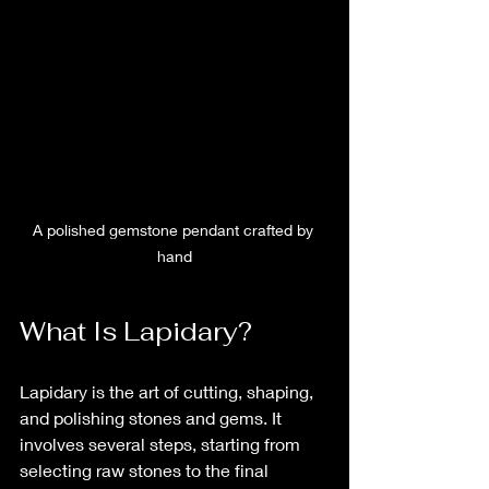
A polished gemstone pendant crafted by 
hand
What Is Lapidary?
Lapidary is the art of cutting, shaping, 
and polishing stones and gems. It 
involves several steps, starting from 
selecting raw stones to the final 