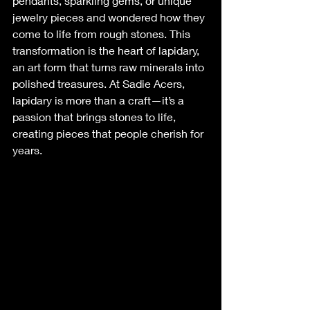
pendants, sparkling gems, or unique 
jewelry pieces and wondered how they 
come to life from rough stones. This 
transformation is the heart of lapidary, 
an art form that turns raw minerals into 
polished treasures. At Sadie Acers, 
lapidary is more than a craft—it’s a 
passion that brings stones to life, 
creating pieces that people cherish for 
years.