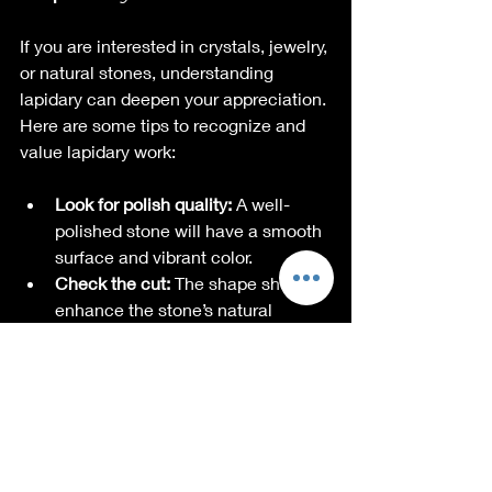
If you are interested in crystals, jewelry, 
or natural stones, understanding 
lapidary can deepen your appreciation. 
Here are some tips to recognize and 
value lapidary work:
Look for polish quality:
 A well-
polished stone will have a smooth 
surface and vibrant color.
Check the cut:
 The shape should 
enhance the stone’s natural 
features.
Notice the setting:
 Handcrafted 
settings often show more detail 
and care.
Ask about the origin:
 Knowing the 
story behind the stone adds 