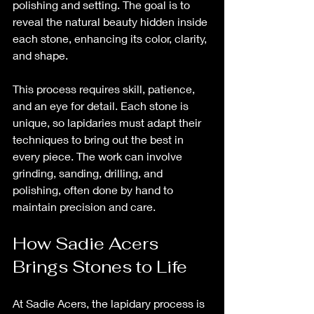
polishing and setting. The goal is to 
reveal the natural beauty hidden inside 
each stone, enhancing its color, clarity, 
and shape.
This process requires skill, patience, 
and an eye for detail. Each stone is 
unique, so lapidaries must adapt their 
techniques to bring out the best in 
every piece. The work can involve 
grinding, sanding, drilling, and 
polishing, often done by hand to 
maintain precision and care.
How Sadie Acers 
Brings Stones to Life
At Sadie Acers, the lapidary process is 