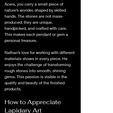
Acers, you carry a small piece of 
nature’s wonder, shaped by skilled 
hands. The stones are not mass-
produced; they are unique, 
handpicked, and crafted with care. 
This makes each pendant or gem a 
personal treasure.
Nathan’s love for working with different 
materials shows in every piece. He 
enjoys the challenge of transforming 
rough stones into smooth, shining 
gems. This passion is visible in the 
quality and beauty of the finished 
products.
How to Appreciate 
Lapidary Art