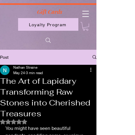
2613789843223
Gift Cards
Loyalty Program
Post
Nathan Straine
May 24
3 min read
The Art of Lapidary
Transforming Raw
Stones into Cherished
Treasures
Rated NaN out of 5 stars.
You might have seen beautiful 