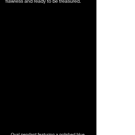
flawless and ready to be treasured.
Oval pendant featuring a polished blue 