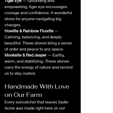
Tiger Eye
 — Grounding and 
empowering, tiger eye encourages 
courage and confidence. A wonderful 
stone for anyone navigating big 
changes.
Howlite & Rainbow Fluorite
 — 
Calming, balancing, and deeply 
beautiful. These stones bring a sense 
of order and peace to any space.
Mookaite & Red Jasper
 — Earthy, 
warm, and stabilizing. These stones 
carry the energy of nature and remind 
us to stay rooted.
Handmade With Love 
on Our Farm
Every suncatcher that leaves Sadie 
Acres was made right here on our 