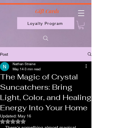
2613789843223
Gift Cards
Loyalty Program
Post
Nathan Straine
May 14
3 min read
The Magic of Crystal
Suncatchers: Bring
Light, Color, and Healing
Energy Into Your Home
Updated:
May 16
Rated NaN out of 5 stars.
There's something almost magical 