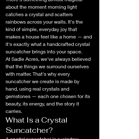
about the moment morning light 
catches a crystal and scatters 
rainbows across your walls. It's the 
kind of simple, everyday joy that 
makes a house feel like a home — and 
it's exactly what a handcrafted crystal 
suncatcher brings into your space.
At Sadie Acres, we've always believed 
that the things we surround ourselves 
with matter. That's why every 
suncatcher we create is made by 
hand, using real crystals and 
gemstones — each one chosen for its 
beauty, its energy, and the story it 
carries.
What Is a Crystal 
Suncatcher?
A crystal suncatcher is a window 