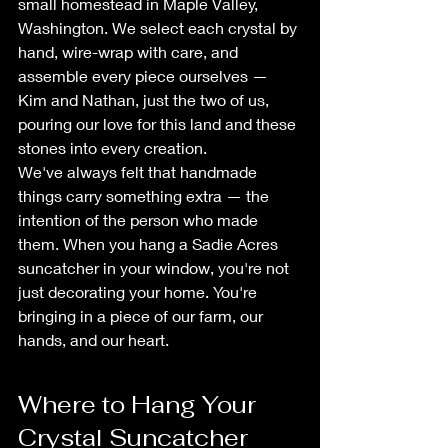
small homestead in Maple Valley, 
Washington. We select each crystal by 
hand, wire-wrap with care, and 
assemble every piece ourselves — 
Kim and Nathan, just the two of us, 
pouring our love for this land and these 
stones into every creation.
We've always felt that handmade 
things carry something extra — the 
intention of the person who made 
them. When you hang a Sadie Acres 
suncatcher in your window, you're not 
just decorating your home. You're 
bringing in a piece of our farm, our 
hands, and our heart.
Where to Hang Your 
Crystal Suncatcher