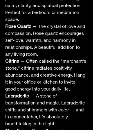
calm, clarity, and spiritual protection. 
Perfect for a bedroom or meditation 
space.
Rose Quartz
 — The crystal of love and 
compassion. Rose quartz encourages 
self-love, warmth, and harmony in 
relationships. A beautiful addition to 
any living room.
Citrine
 — Often called the "merchant's 
stone," citrine radiates positivity, 
abundance, and creative energy. Hang 
it in your office or kitchen to invite 
good energy into your daily life.
Labradorite
 — A stone of 
transformation and magic. Labradorite 
shifts and shimmers with color — and 
in a suncatcher, it's absolutely 
breathtaking in the light.