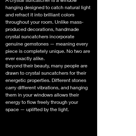
hanging designed to catch natural light 
and refract it into brilliant colors 
throughout your room. Unlike mass-
produced decorations, handmade 
crystal suncatchers incorporate 
genuine gemstones — meaning every 
piece is completely unique. No two are 
ever exactly alike.
Beyond their beauty, many people are 
drawn to crystal suncatchers for their 
energetic properties. Different stones 
carry different vibrations, and hanging 
them in your windows allows their 
energy to flow freely through your 
space — uplifted by the light.