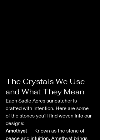
The Crystals We Use 
and What They Mean
Each Sadie Acres suncatcher is 
crafted with intention. Here are some 
of the stones you'll find woven into our 
designs:
Amethyst
 — Known as the stone of 
peace and intuition. Amethyst brings 