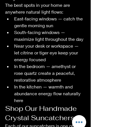
The best spots in your home are 
anywhere natural light flows:
East-facing windows — catch the 
gentle morning sun
South-facing windows — 
maximize light throughout the day
Near your desk or workspace — 
let citrine or tiger eye keep your 
energy focused
In the bedroom — amethyst or 
rose quartz create a peaceful, 
restorative atmosphere
In the kitchen — warmth and 
abundance energy flow naturally 
here
Shop Our Handmade 
Crystal Suncatchers
Each of our suncatchers is one of a 