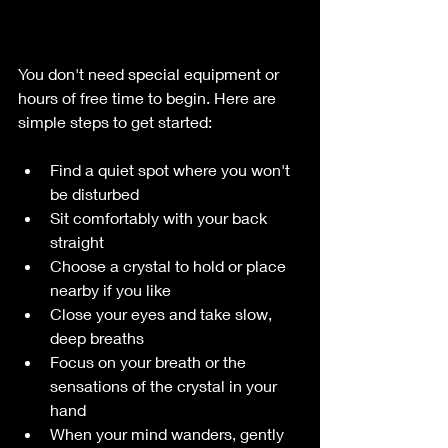
You don't need special equipment or 
hours of free time to begin. Here are 
simple steps to get started:
Find a quiet spot where you won't 
be disturbed  
Sit comfortably with your back 
straight  
Choose a crystal to hold or place 
nearby if you like  
Close your eyes and take slow, 
deep breaths  
Focus on your breath or the 
sensations of the crystal in your 
hand  
When your mind wanders, gently 