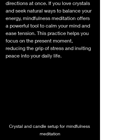
directions at once. If you love crystals 
and seek natural ways to balance your 
energy, mindfulness meditation offers 
a powerful tool to calm your mind and 
ease tension. This practice helps you 
focus on the present moment, 
reducing the grip of stress and inviting 
peace into your daily life.
Crystal and candle setup for mindfulness 
meditation