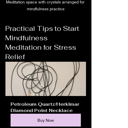
Meditation space with crystals arranged for 
mindfulness practice
Practical Tips to Start 
Mindfulness 
Meditation for Stress 
Relief
Petroleum Quartz/Herkimar 
Diamond Point Necklace
Buy Now