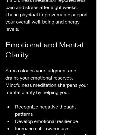
pain and stress after eight weeks. 
These physical improvements support 
your overall well-being and energy 
levels.
Emotional and Mental 
Clarity
Stress clouds your judgment and 
drains your emotional reserves. 
Mindfulness meditation sharpens your 
mental clarity by helping you:
Recognize negative thought 
patterns  
Develop emotional resilience  
Increase self-awareness  