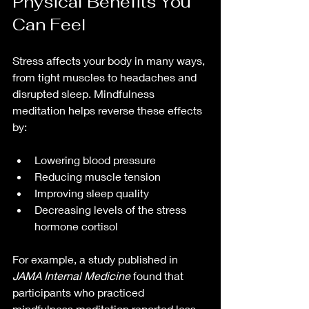
Physical Benefits You 
Can Feel
Stress affects your body in many ways, 
from tight muscles to headaches and 
disrupted sleep. Mindfulness 
meditation helps reverse these effects 
by:
Lowering blood pressure  
Reducing muscle tension  
Improving sleep quality  
Decreasing levels of the stress 
hormone cortisol  
For example, a study published in 
JAMA Internal Medicine
 found that 
participants who practiced 
mindfulness meditation reported less 