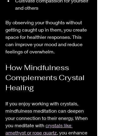
Cultivate compassion for yourself 
and others  
By observing your thoughts without 
getting caught up in them, you create 
space for healthier responses. This 
can improve your mood and reduce 
feelings of overwhelm.
How Mindfulness 
Complements Crystal 
Healing
If you enjoy working with crystals, 
mindfulness meditation can deepen 
your connection to their energy. When 
you meditate with 
crystals like 
amethyst or rose quartz
, you enhance 