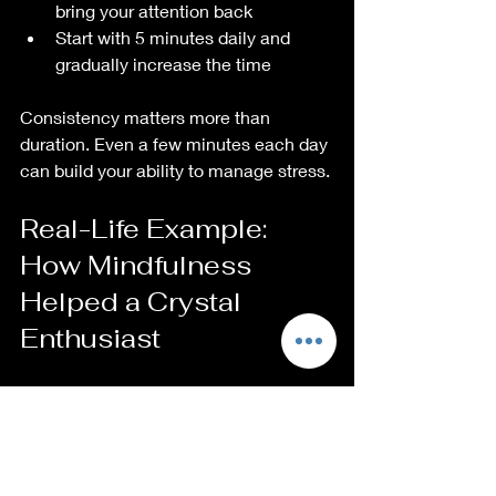
bring your attention back  
Start with 5 minutes daily and 
gradually increase the time  
Consistency matters more than 
duration. Even a few minutes each day 
can build your ability to manage stress.
Real-Life Example: 
How Mindfulness 
Helped a Crystal 
Enthusiast
One crystal lover shared how 
mindfulness meditation transformed 
her response to work stress. She 
began meditating with a smoky quartz 