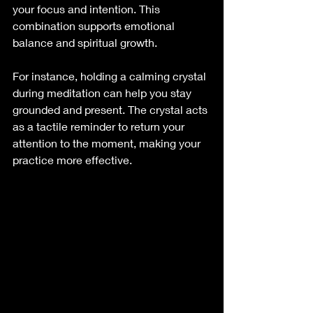
your focus and intention. This 
combination supports emotional 
balance and spiritual growth.
For instance, holding a calming crystal 
during meditation can help you stay 
grounded and present. The crystal acts 
as a tactile reminder to return your 
attention to the moment, making your 
practice more effective.