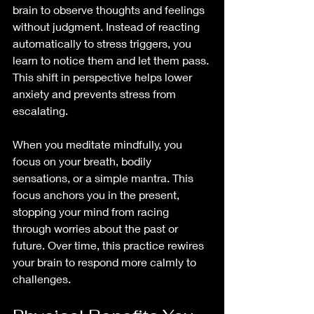
brain to observe thoughts and feelings 
without judgment. Instead of reacting 
automatically to stress triggers, you 
learn to notice them and let them pass. 
This shift in perspective helps lower 
anxiety and prevents stress from 
escalating.
When you meditate mindfully, you 
focus on your breath, bodily 
sensations, or a simple mantra. This 
focus anchors you in the present, 
stopping your mind from racing 
through worries about the past or 
future. Over time, this practice rewires 
your brain to respond more calmly to 
challenges.