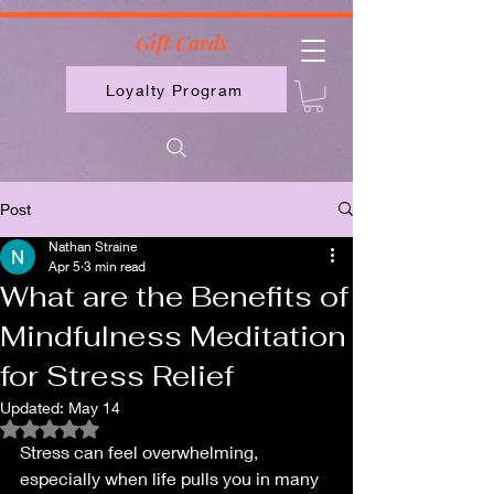
2613789843223
Gift Cards
Loyalty Program
Post
Nathan Straine
Apr 5
3 min read
What are the Benefits of
Mindfulness Meditation
for Stress Relief
Updated:
May 14
Rated NaN out of 5 stars.
Stress can feel overwhelming, 
especially when life pulls you in many 