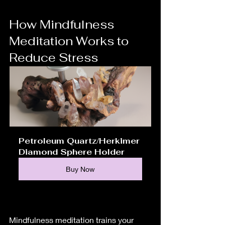
How Mindfulness 
Meditation Works to 
Reduce Stress
Petroleum Quartz/Herkimer 
Diamond Sphere Holder
Buy Now
Mindfulness meditation trains your 