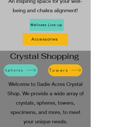
An inspiring space for your well-
being and chakra alignment!
Wellness Line-up
Accessories
Crystal Shopping
Towers
Spheres
Welcome to Sadie Acres Crystal
Shop. We provide a wide array of
crystals, spheres, towers,
specimens, and more, to meet
your unique needs.