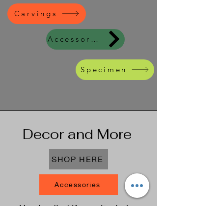
Carvings
Accessories
Specimen
Decor and More
SHOP HERE
Accessories
Handcrafted Decor: Featuring