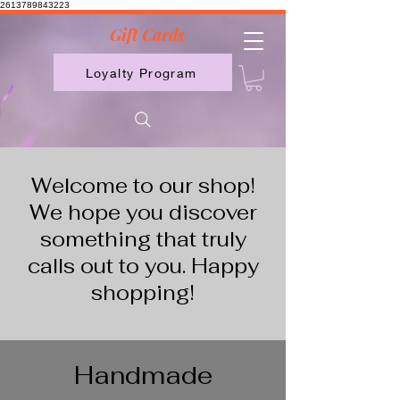
2613789843223
Gift Cards
Loyalty Program
Welcome to our shop!
We hope you discover
something that truly
calls out to you. Happy
shopping!
Handmade