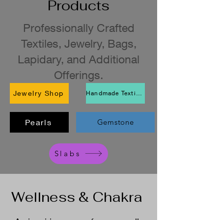
Products
Professionally Crafted
Textiles, Jewelry, Bags,
Lapidary, and Additional
Offerings.
Jewelry Shop
Handmade Textiles Shop
Pearls
Gemstone
Slabs
Wellness & Chakra