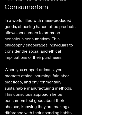
Consumerism
In a world filled with mass-produced 
goods, choosing handcrafted products 
allows consumers to embrace 
conscious consumerism. This 
philosophy encourages individuals to 
consider the social and ethical 
implications of their purchases. 
When you support artisans, you 
promote ethical sourcing, fair labor 
practices, and environmentally 
sustainable manufacturing methods. 
This conscious approach helps 
consumers feel good about their 
choices, knowing they are making a 
difference with their spending habits.