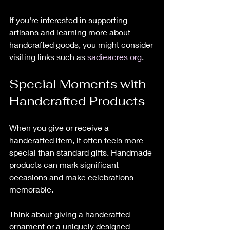
If you're interested in supporting 
artisans and learning more about 
handcrafted goods, you might consider 
visiting links such as 
sadieacres org
. 
Special Moments with 
Handcrafted Products
When you give or receive a 
handcrafted item, it often feels more 
special than standard gifts. Handmade 
products can mark significant 
occasions and make celebrations 
memorable.
Think about giving a handcrafted 
ornament or a uniquely designed 