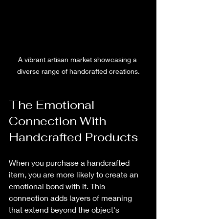
A vibrant artisan market showcasing a 
diverse range of handcrafted creations.
The Emotional 
Connection With 
Handcrafted Products
When you purchase a handcrafted 
item, you are more likely to create an 
emotional bond with it. This 
connection adds layers of meaning 
that extend beyond the object's 