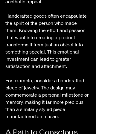
aesthetic appeal. 
Handcrafted goods often encapsulate 
the spirit of the person who made 
them. Knowing the effort and passion 
that went into creating a product 
transforms it from just an object into 
something special. This emotional 
investment can lead to greater 
satisfaction and attachment.
For example, consider a handcrafted 
piece of jewelry. The design may 
commemorate a personal milestone or 
memory, making it far more precious 
than a similarly styled piece 
manufactured en masse. 
A Path to Conscious 