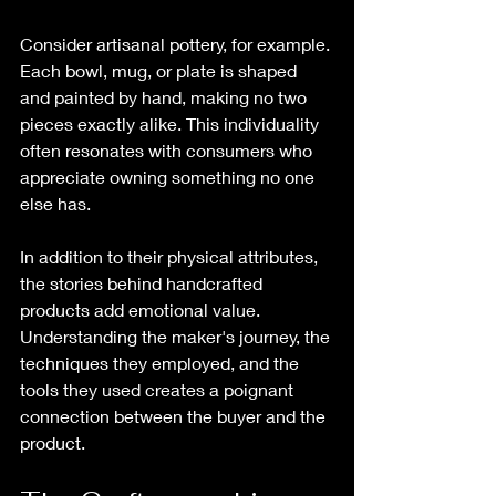
Consider artisanal pottery, for example. 
Each bowl, mug, or plate is shaped 
and painted by hand, making no two 
pieces exactly alike. This individuality 
often resonates with consumers who 
appreciate owning something no one 
else has.
In addition to their physical attributes, 
the stories behind handcrafted 
products add emotional value. 
Understanding the maker's journey, the 
techniques they employed, and the 
tools they used creates a poignant 
connection between the buyer and the 
product. 