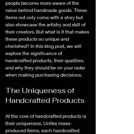
people become more aware of the 
value behind handmade goods. These 
items not only come with a story but 
also showcase the artistry and skill of 
their creators. But what is it that makes 
these products so unique and 
cherished? In this blog post, we will 
explore the significance of 
handcrafted products, their qualities, 
and why they should be on your radar 
when making purchasing decisions.
The Uniqueness of 
Handcrafted Products
At the core of handcrafted products is 
their uniqueness. Unlike mass-
produced items, each handcrafted 