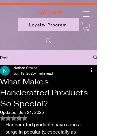
2613789843223
Gift Cards
Loyalty Program
Post
Nathan Straine
Jun 19, 2025
4 min read
What Makes
Handcrafted Products
So Special?
Updated:
Jun 21, 2025
Rated NaN out of 5 stars.
Handcrafted products have seen a 
surge in popularity, especially as 