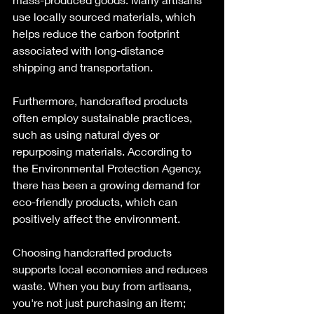
use locally sourced materials, which 
helps reduce the carbon footprint 
associated with long-distance 
shipping and transportation. 
Furthermore, handcrafted products 
often employ sustainable practices, 
such as using natural dyes or 
repurposing materials. According to 
the Environmental Protection Agency, 
there has been a growing demand for 
eco-friendly products, which can 
positively affect the environment.
Choosing handcrafted products 
supports local economies and reduces 
waste. When you buy from artisans, 
you're not just purchasing an item; 