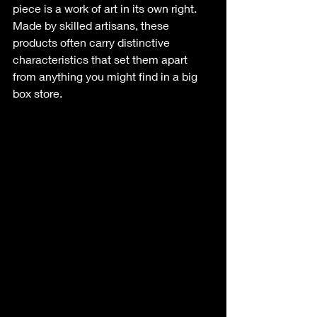
piece is a work of art in its own right. 
Made by skilled artisans, these 
products often carry distinctive 
characteristics that set them apart 
from anything you might find in a big 
box store. 