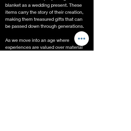
blanket as a wedding present. These 
items carry the story of their creation, 
making them treasured gifts that can 
be passed down through generations.
As we move into an age where 
experiences are valued over material 
possessions, it’s important to 
recognize how handcrafted goods 
elevate those experiences. 
The Challenge of 
Handcrafted Products
Despite all of their benefits, 
handcrafted products do face 
challenges. The main hurdle many 
artisans encounter is competition from 