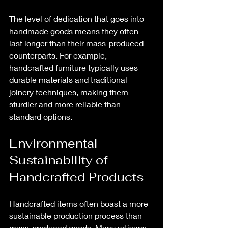
The level of dedication that goes into 
handmade goods means they often 
last longer than their mass-produced 
counterparts. For example, 
handcrafted furniture typically uses 
durable materials and traditional 
joinery techniques, making them 
sturdier and more reliable than 
standard options.
Environmental 
Sustainability of 
Handcrafted Products
Handcrafted items often boast a more 
sustainable production process than 
mass-produced goods. Many artisans 