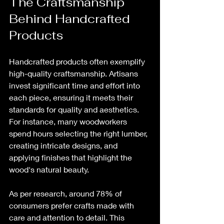
The Craftsmanship 
Behind Handcrafted 
Products
Handcrafted products often exemplify 
high-quality craftsmanship. Artisans 
invest significant time and effort into 
each piece, ensuring it meets their 
standards for quality and aesthetics. 
For instance, many woodworkers 
spend hours selecting the right lumber, 
creating intricate designs, and 
applying finishes that highlight the 
wood's natural beauty.
As per research, around 78% of 
consumers prefer crafts made with 
care and attention to detail. This 