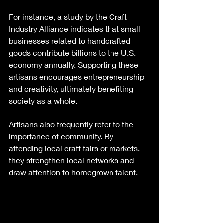
For instance, a study by the Craft 
Industry Alliance indicates that small 
businesses related to handcrafted 
goods contribute billions to the U.S. 
economy annually. Supporting these 
artisans encourages entrepreneurship 
and creativity, ultimately benefiting 
society as a whole.
Artisans also frequently refer to the 
importance of community. By 
attending local craft fairs or markets, 
they strengthen local networks and 
draw attention to homegrown talent. 