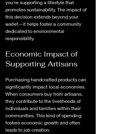
you're supporting a lifestyle that 
promotes sustainability. The impact of 
this decision extends beyond your 
wallet—it helps foster a community 
dedicated to environmental 
responsibility.
Economic Impact of 
Supporting Artisans
Purchasing handcrafted products can 
significantly impact local economies. 
When consumers buy from artisans, 
they contribute to the livelihoods of 
individuals and families within their 
communities. This kind of spending 
fosters economic growth and often 
leads to job creation.