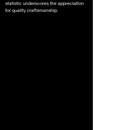
statistic underscores the appreciation 
for quality craftsmanship. 